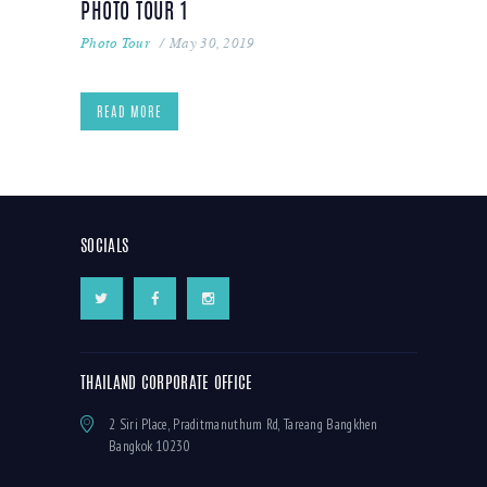
PHOTO TOUR 1
Photo Tour
May 30, 2019
READ MORE
SOCIALS
THAILAND CORPORATE OFFICE
2 Siri Place, Praditmanuthum Rd, Tareang Bangkhen
Bangkok 10230