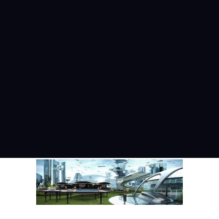
Menu
IMAGE
Home
Image