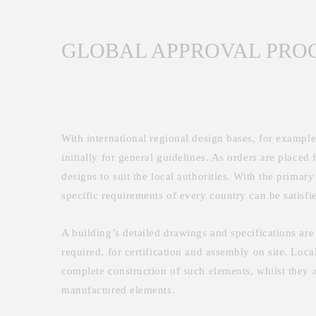
GLOBAL APPROVAL PRO
With international regional design bases, for exampl
initially for general guidelines. As orders are placed 
designs to suit the local authorities. With the prima
specific requirements of every country can be satisfi
A building’s detailed drawings and specifications are
required, for certification and assembly on site. Loca
complete construction of such elements, whilst they a
manufactured elements.