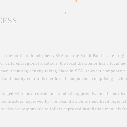
CESS
e in the northern hemisphere, SEA and the South Pacific, the orig
for different regional locations, the local distributor has a local n
ry manufacturing activity taking place in SEA, relevant components 
ed and quality control is met for all components comprising each o
 lodged with local consultants to obtain approvals. Local consultan
l contractors, approved by the local distributors and head regional
re also are responsible to follow approved installation manuals fro