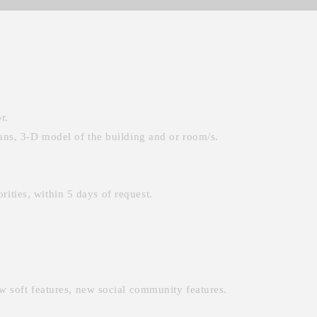
r.
ans, 3-D model of the building and or room/s.
rities, within 5 days of request.
w soft features, new social community features.