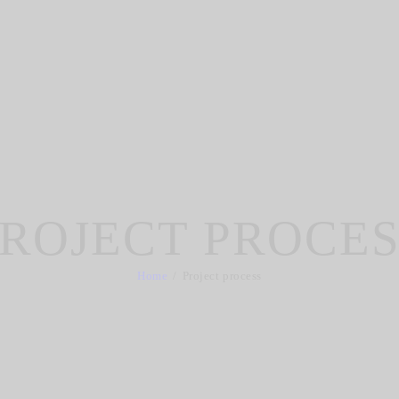
ROJECT PROCE
Home
Project process