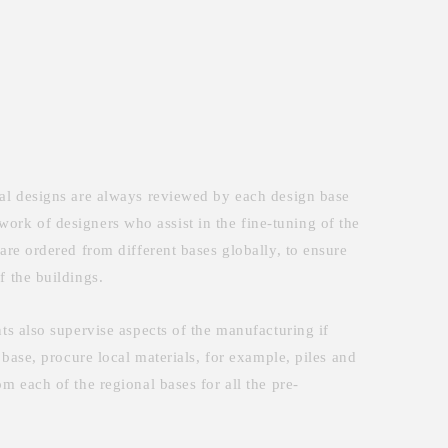
inal designs are always reviewed by each design base
etwork of designers who assist in the fine-tuning of the
are ordered from different bases globally, to ensure
f the buildings.
ts also supervise aspects of the manufacturing if
 base, procure local materials, for example, piles and
m each of the regional bases for all the pre-