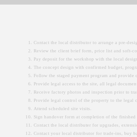
Contact the local distributor to arrange a pre-desig
Review the client brief form, price list and soft-c
Pay deposit for the workshop with the local desig
The concept design with confirmed budget, progra
Follow the staged payment program and provide c
Provide legal access to the site, all legal documen
Receive factory photos and inspection prior to tran
Provide legal control of the property to the legal 
Attend scheduled site visits.
Sign handover form at completion of the finished 
Contact the local distributer for upgrades, exten
Contact your local distributor for trade-ins, buy 