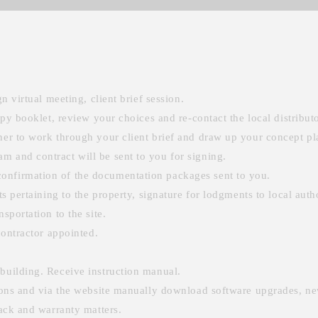
n virtual meeting, client brief session.
opy booklet, review your choices and re-contact the local distributo
ner to work through your client brief and draw up your concept pl
m and contract will be sent to you for signing.
onfirmation of the documentation packages sent to you.
ts pertaining to the property, signature for lodgments to local autho
sportation to the site.
contractor appointed.
building. Receive instruction manual.
sions and via the website manually download software upgrades, ne
back and warranty matters.