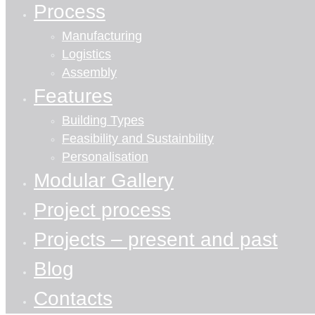
Process
Manufacturing
Logistics
Assembly
Features
Building Types
Feasibility and Sustainbility
Personalisation
Modular Gallery
Project process
Projects – present and past
Blog
Contacts