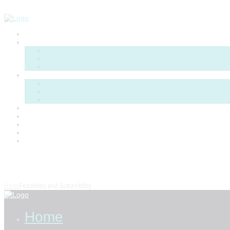
Menu
P
Feasibility and Sustainbility
Home
Feasibility and Sustainbility
Home