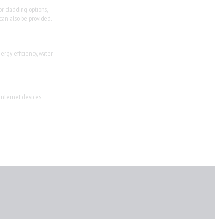
or cladding options,
 can also be provided.
ergy efficiency, water
 internet devices