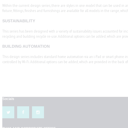
Within the current design series, there are styles in one model that can be used in anot
fixture, fittings, finishes and furnishings are available for all models in the range, 
SUSTAINABILITY
This series has been designed with a variety of sustainability issues accounted for inc
recycling and building recycle re-use. Additional options can be added, which are prov
BUILDING AUTOMATION
This design series includes standard home automation via an i-Pad or smart phone inclu
controlled by Wi-Fi. Additional options can be added, which are provided in the back of
Socials