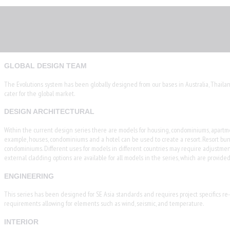
GLOBAL DESIGN TEAM
The Evolutions system has been globally designed from our bases in Australia, Thaila
cater for the global market.
DESIGN ARCHITECTURAL
Within the current design series there are models for housing, condominiums, apartment
example, houses, condominiums and a hotel can be used to create a resort. Resort bu
condominiums. Different uses for models in different countries may require adjustment
external cladding options are available for all models in the series, which are provi
ENGINEERING
This series has been designed for SE Asia standards and requires project specifics re-de
requirements allowing for elements such as wind, seismic, and temperature.
INTERIOR