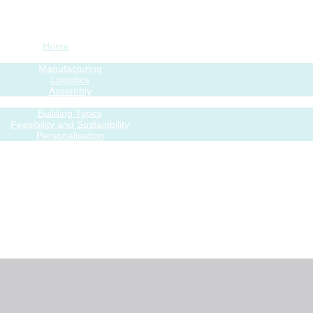
Home
Process
Manufacturing
Logistics
Assembly
Features
Building Types
Feasibility and Sustainbility
Personalisation
Modular Gallery
Project process
rojects – present and past
Blog
Contacts