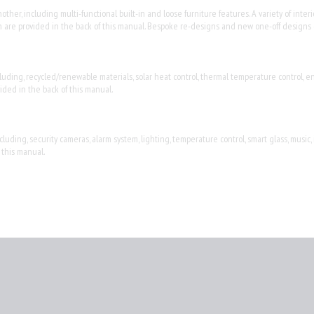
her, including multi-functional built-in and loose furniture features. A variety of interi
which are provided in the back of this manual. Bespoke re-designs and new one-off designs
luding, recycled/renewable materials, solar heat control, thermal temperature control, en
ided in the back of this manual.
ding, security cameras, alarm system, lighting, temperature control, smart glass, music,
 this manual.