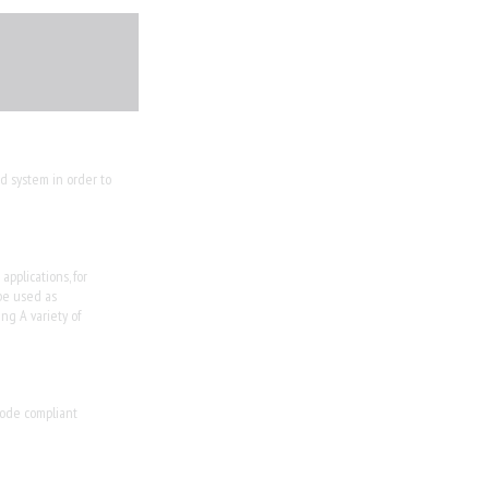
d system in order to
pplications, for
be used as
ng A variety of
 code compliant