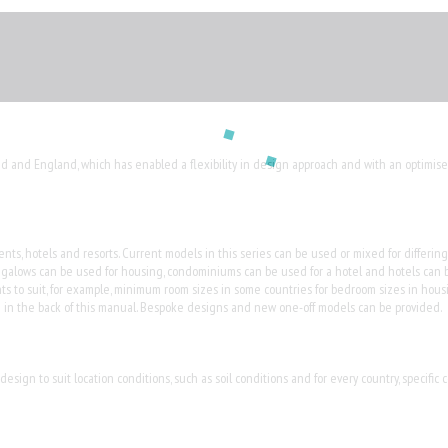
nd and England, which has enabled a flexibility in design approach and with an optimise
s, hotels and resorts. Current models in this series can be used or mixed for differing a
ngalows can be used for housing, condominiums can be used for a hotel and hotels can 
s to suit, for example, minimum room sizes in some countries for bedroom sizes in housi
ded in the back of this manual. Bespoke designs and new one-off models can be provided.
sign to suit location conditions, such as soil conditions and for every country, specific