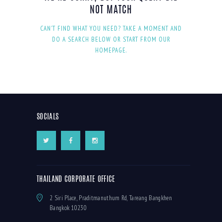
NOT MATCH
CAN'T FIND WHAT YOU NEED? TAKE A MOMENT AND
DO A SEARCH BELOW OR START FROM
OUR
HOMEPAGE
.
SOCIALS
THAILAND CORPORATE OFFICE
2 Siri Place, Praditmanuthum Rd, Tareang Bangkhen
Bangkok 10230