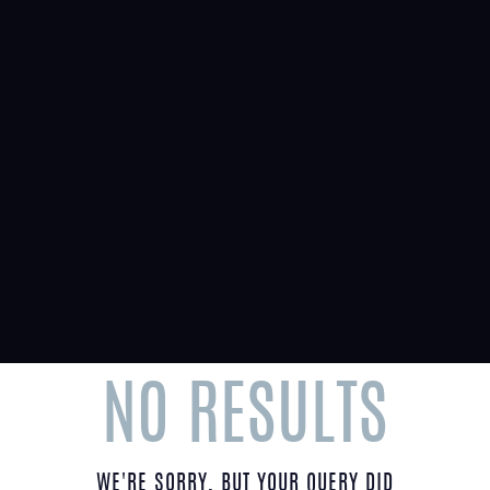
Menu
TAG: NEW COMPLEX
Home
Tag: New Complex
NO RESULTS
WE'RE SORRY, BUT YOUR QUERY DID