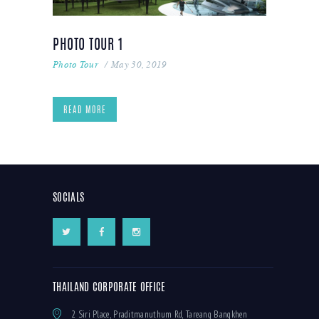
PHOTO TOUR 1
Photo Tour
May 30, 2019
READ MORE
SOCIALS
THAILAND CORPORATE OFFICE
2 Siri Place, Praditmanuthum Rd, Tareang Bangkhen