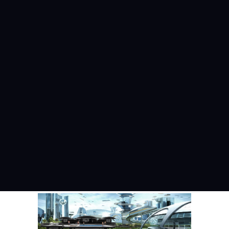
PHOTO TOUR 2
Photo Tour
May 30, 2019
READ MORE