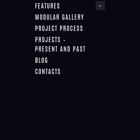
FEATURES
MODULAR GALLERY
PROJECT PROCESS
PROJECTS –
PRESENT AND PAST
BLOG
CONTACTS
PERSONALISED HOTELS AND RESORTS
Personalisation
March 30, 2019
In this series for the hotels, the layout of the vertical rooms is
infinite in its options. The 3 level rooms can easily be
duplicated vertically, with parking provided below or in the
middle of the tower or split. The lowest configuration would be
4 storeys, increasing to 7 storeys, then 11, 14, 17, 20 storeys,